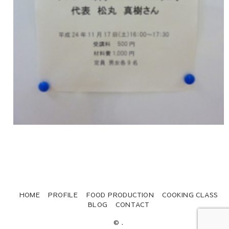
HOME
PROFILE
FOOD PRODUCTION
COOKING CLASS
BLOG
CONTACT
© .