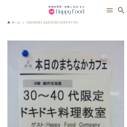
ホーム
t02200293_0225030012293147315