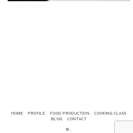
HOME
PROFILE
FOOD PRODUCTION
COOKING CLASS
BLOG
CONTACT
© .