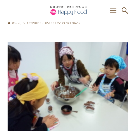
ホーム
t02200165_0500037512416370452