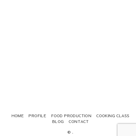
HOME
PROFILE
FOOD PRODUCTION
COOKING CLASS
BLOG
CONTACT
© .