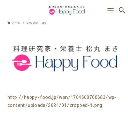
ホーム
cropped-1.png
http://happy-food.jp/wpn/1704600700683/wp-
content/uploads/2024/01/cropped-1.png