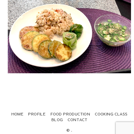
HOME
PROFILE
FOOD PRODUCTION
COOKING CLASS
BLOG
CONTACT
© .