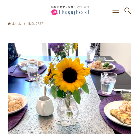
ホーム
IMG_0727