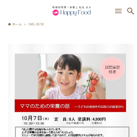
ホーム
IMG_8658