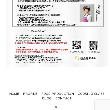
HOME
PROFILE
FOOD PRODUCTION
COOKING CLASS
BLOG
CONTACT
© .