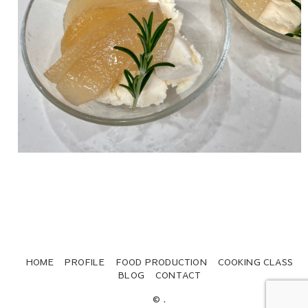
HOME
PROFILE
FOOD PRODUCTION
COOKING CLASS
BLOG
CONTACT
© .