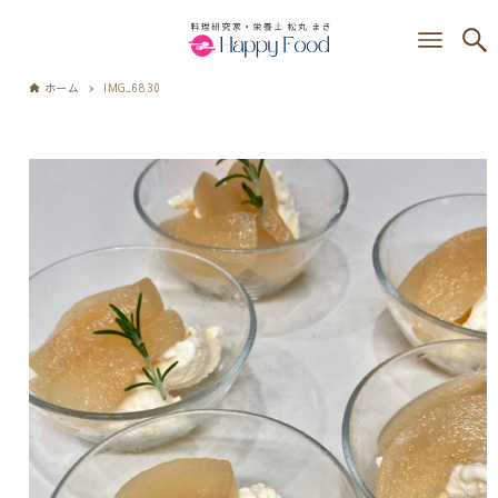
ホーム
IMG_6830