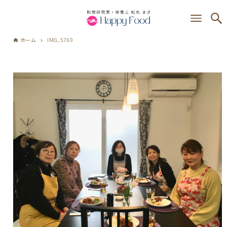
ホーム
IMG_5760