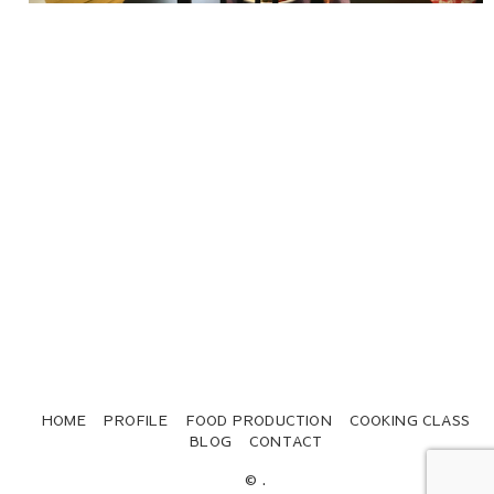
HOME
PROFILE
FOOD PRODUCTION
COOKING CLASS
BLOG
CONTACT
© .