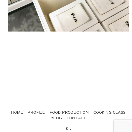
HOME
PROFILE
FOOD PRODUCTION
COOKING CLASS
BLOG
CONTACT
© .