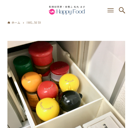
ホーム
IMG_5659