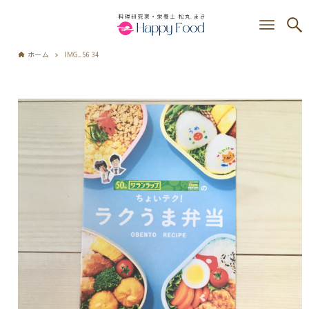
ホーム
IMG_5634