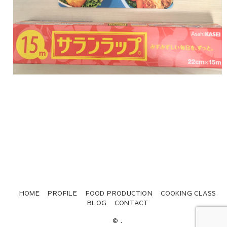
HOME
PROFILE
FOOD PRODUCTION
COOKING CLASS
BLOG
CONTACT
© .