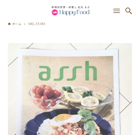
ホーム
IMG_E5089