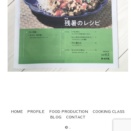
HOME
PROFILE
FOOD PRODUCTION
COOKING CLASS
BLOG
CONTACT
© .