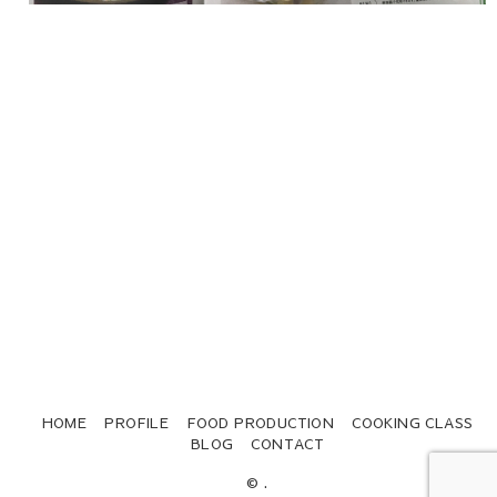
HOME
PROFILE
FOOD PRODUCTION
COOKING CLASS
BLOG
CONTACT
© .