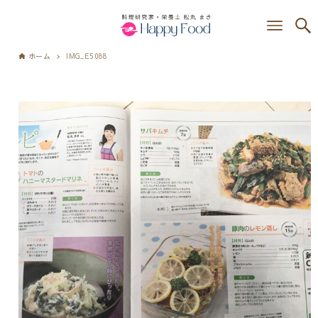
ホーム
IMG_E5088