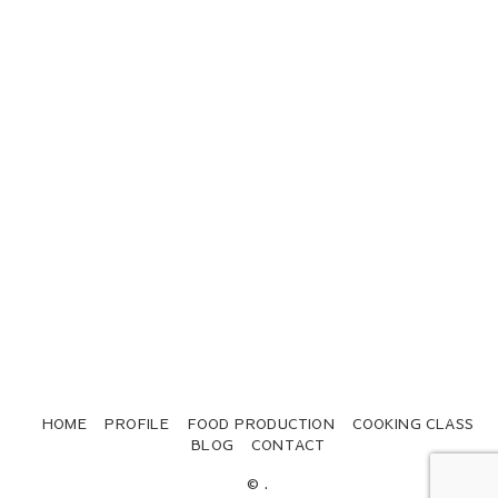
HOME
PROFILE
FOOD PRODUCTION
COOKING CLASS
BLOG
CONTACT
© .