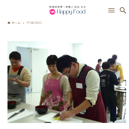
ホーム
P1060593